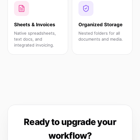
Sheets & Invoices
Organized Storage
Native spreadsheets,
Nested folders for all
text docs, and
documents and media.
integrated invoicing.
Ready to upgrade your
workflow?