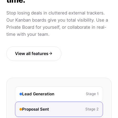
Stop losing deals in cluttered external trackers.
Our Kanban boards give you total visibility. Use a
Private Board for yourself, or collaborate in real-
time with your team.
View all features
Lead Generation
Stage 1
Proposal Sent
Stage 2