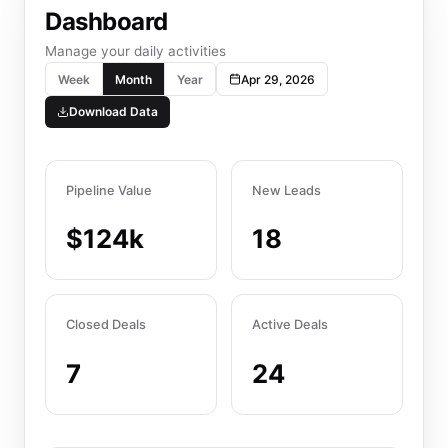
Dashboard
Manage your daily activities
Week
Month
Year
Apr 29, 2026
Download Data
Pipeline Value
New Leads
$124k
18
Closed Deals
Active Deals
7
24