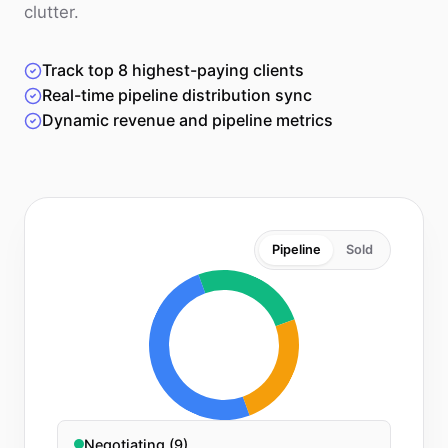
clutter.
Track top 8 highest-paying clients
Real-time pipeline distribution sync
Dynamic revenue and pipeline metrics
Pipeline
Sold
Negotiating (9)