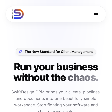
The New Standard for Client Management
Run your business
without the
chaos.
SwiftDesign CRM brings your clients, pipelines,
and documents into one beautifully simple
workspace. Stop fighting your software and
start closing deals.