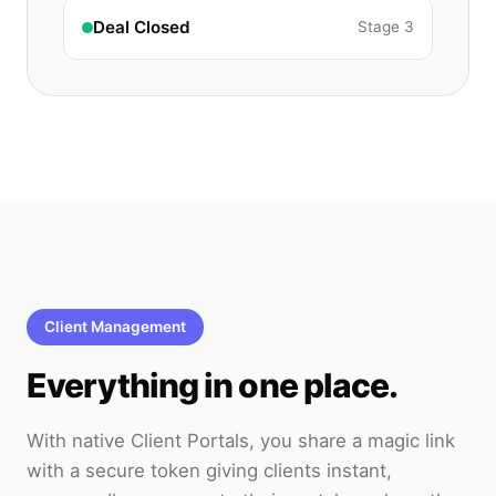
Deal Closed
Stage 3
Client Management
Everything in one place.
With native Client Portals, you share a magic link
with a secure token giving clients instant,