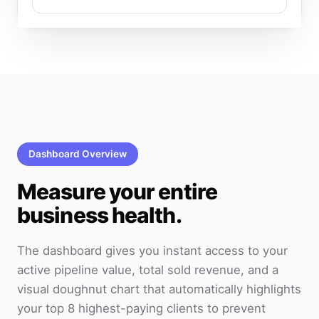
Dashboard Overview
Measure your entire
business health.
The dashboard gives you instant access to your
active pipeline value, total sold revenue, and a
visual doughnut chart that automatically highlights
your top 8 highest-paying clients to prevent