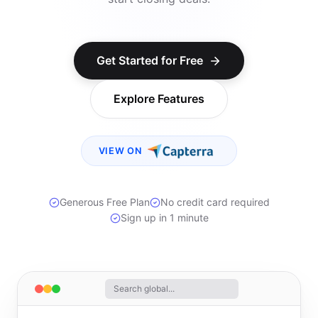
Get Started for Free
Explore Features
VIEW ON
Generous Free Plan
No credit card required
Sign up in 1 minute
Search global...