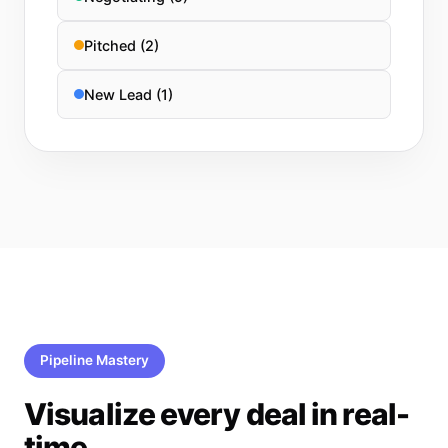
Pitched (2)
New Lead (1)
Pipeline Mastery
Visualize every deal in real-
time.