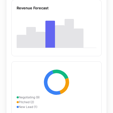
Revenue Forecast
Negotiating (9)
Pitched (2)
New Lead (1)