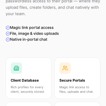
passwordless access to their portal — where they
upload files, create folders, and chat natively with
your team.
Magic link portal access
File, image & video uploads
Native in-portal chat
Client Database
Secure Portals
Rich profiles for every
Magic link access to
client, securely stored.
files, uploads and chat.