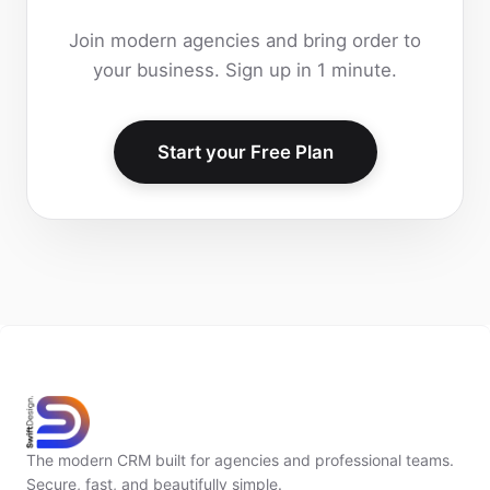
Join modern agencies and bring order to
your business. Sign up in 1 minute.
Start your Free Plan
The modern CRM built for agencies and professional teams.
Secure, fast, and beautifully simple.